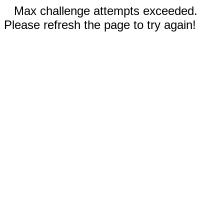
Max challenge attempts exceeded.
Please refresh the page to try again!